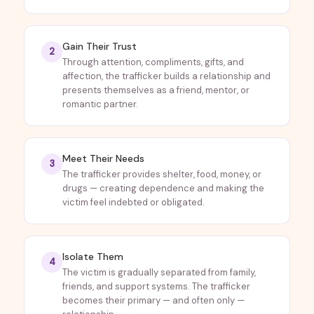
Gain Their Trust
2
Through attention, compliments, gifts, and
affection, the trafficker builds a relationship and
presents themselves as a friend, mentor, or
romantic partner.
Meet Their Needs
3
The trafficker provides shelter, food, money, or
drugs — creating dependence and making the
victim feel indebted or obligated.
Isolate Them
4
The victim is gradually separated from family,
friends, and support systems. The trafficker
becomes their primary — and often only —