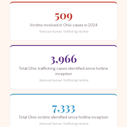
509
Victims involved in Ohio cases in 2024
National Human Trafficking Hotline
3,966
Total Ohio trafficking cases identified since hotline
inception
National Human Trafficking Hotline
7,333
Total Ohio victims identified since hotline inception
National Human Trafficking Hotline