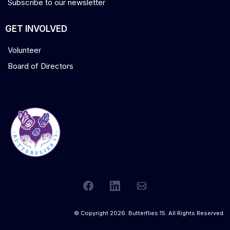
Subscribe to our newsletter
GET INVOLVED
Volunteer
Board of Directors
© Copyright 2026. Butterflies 15. All Rights Reserved.