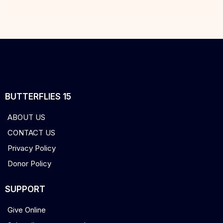
BUTTERFLIES 15
ABOUT US
CONTACT US
Privacy Policy
Donor Policy
SUPPORT
Give Online