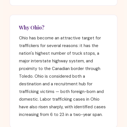
Why Ohio?
Ohio has become an attractive target for
traffickers for several reasons: it has the
nation's highest number of truck stops, a
major interstate highway system, and
proximity to the Canadian border through
Toledo. Ohio is considered both a
destination and a recruitment hub for
trafficking victims — both foreign-born and
domestic. Labor trafficking cases in Ohio
have also risen sharply, with identified cases
increasing from 6 to 23 in a two-year span.