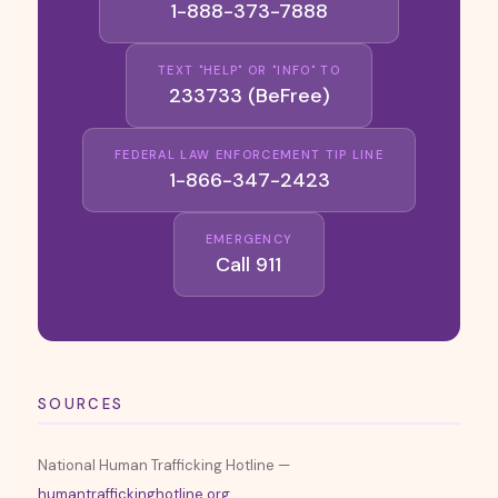
1-888-373-7888
TEXT "HELP" OR "INFO" TO
233733 (BeFree)
FEDERAL LAW ENFORCEMENT TIP LINE
1-866-347-2423
EMERGENCY
Call 911
SOURCES
National Human Trafficking Hotline —
humantraffickinghotline.org