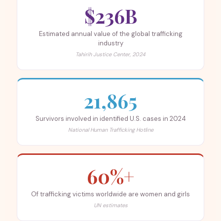
$236B
Estimated annual value of the global trafficking
industry
Tahirih Justice Center, 2024
21,865
Survivors involved in identified U.S. cases in 2024
National Human Trafficking Hotline
60%+
Of trafficking victims worldwide are women and girls
UN estimates