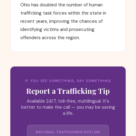
Ohio has doubled the number of human
trafficking task forces within the state in
recent years, improving the chances of
identifying victims and prosecuting
offenders across the region.
IF YOU SEE SOMETHING, SAY SOMETHING
Report a Trafficking Tip
Available 24/7, toll-free, multilingual. It's
better to make the call — you may be saving
a life.
NATIONAL TRAFFICKING HOTLINE