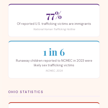
77%
Of reported U.S. trafficking victims are immigrants
National Human Trafficking Hotline
1 in 6
Runaway children reported to NCMEC in 2023 were
likely sex trafficking victims
NCMEC, 2024
OHIO STATISTICS