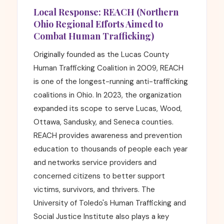
Local Response: REACH (Northern
Ohio Regional Efforts Aimed to
Combat Human Trafficking)
Originally founded as the Lucas County
Human Trafficking Coalition in 2009, REACH
is one of the longest-running anti-trafficking
coalitions in Ohio. In 2023, the organization
expanded its scope to serve Lucas, Wood,
Ottawa, Sandusky, and Seneca counties.
REACH provides awareness and prevention
education to thousands of people each year
and networks service providers and
concerned citizens to better support
victims, survivors, and thrivers. The
University of Toledo's Human Trafficking and
Social Justice Institute also plays a key