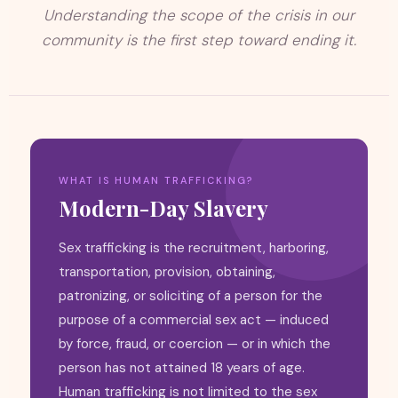
Understanding the scope of the crisis in our
community is the first step toward ending it.
WHAT IS HUMAN TRAFFICKING?
Modern-Day Slavery
Sex trafficking is the recruitment, harboring,
transportation, provision, obtaining,
patronizing, or soliciting of a person for the
purpose of a commercial sex act — induced
by force, fraud, or coercion — or in which the
person has not attained 18 years of age.
Human trafficking is not limited to the sex