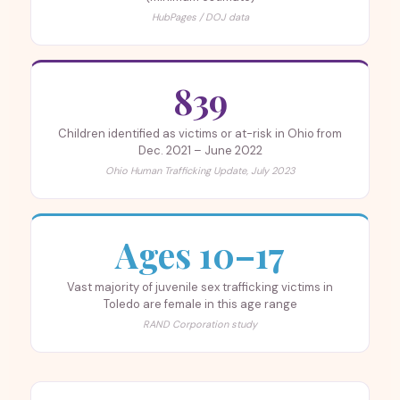
HubPages / DOJ data
839
Children identified as victims or at-risk in Ohio from
Dec. 2021 – June 2022
Ohio Human Trafficking Update, July 2023
Ages 10–17
Vast majority of juvenile sex trafficking victims in
Toledo are female in this age range
RAND Corporation study