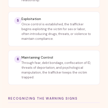
relationship.
Exploitation
5
Once control is established, the trafficker
begins exploiting the victim for sex or labor,
often introducing drugs, threats, or violence to
maintain compliance.
Maintaining Control
6
Through fear, debt bondage, confiscation of ID,
threats of deportation, and psychological
manipulation, the trafficker keeps the victim
trapped.
RECOGNIZING THE WARNING SIGNS