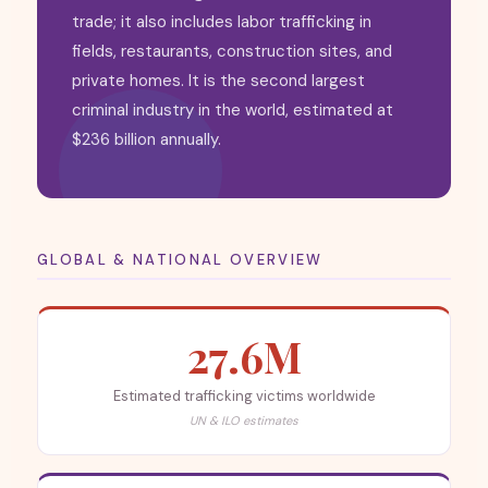
trade; it also includes labor trafficking in
fields, restaurants, construction sites, and
private homes. It is the second largest
criminal industry in the world, estimated at
$236 billion annually.
GLOBAL & NATIONAL OVERVIEW
27.6M
Estimated trafficking victims worldwide
UN & ILO estimates