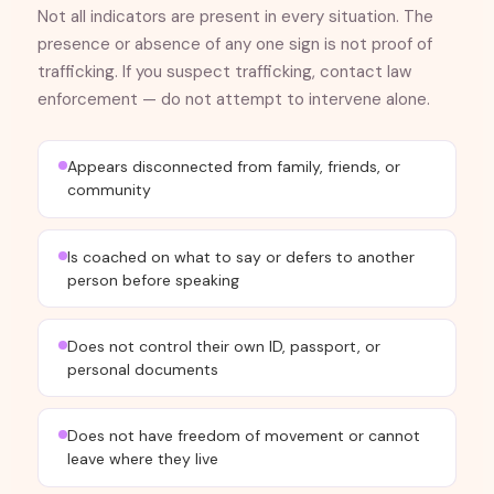
Not all indicators are present in every situation. The
presence or absence of any one sign is not proof of
trafficking. If you suspect trafficking, contact law
enforcement — do not attempt to intervene alone.
Appears disconnected from family, friends, or
community
Is coached on what to say or defers to another
person before speaking
Does not control their own ID, passport, or
personal documents
Does not have freedom of movement or cannot
leave where they live