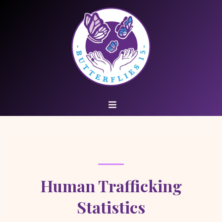
Human Trafficking
Statistics