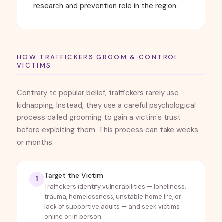
research and prevention role in the region.
HOW TRAFFICKERS GROOM & CONTROL
VICTIMS
Contrary to popular belief, traffickers rarely use
kidnapping. Instead, they use a careful psychological
process called grooming to gain a victim's trust
before exploiting them. This process can take weeks
or months.
Target the Victim
1
Traffickers identify vulnerabilities — loneliness,
trauma, homelessness, unstable home life, or
lack of supportive adults — and seek victims
online or in person.