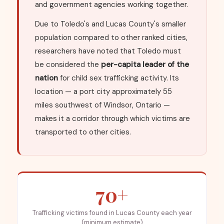
and government agencies working together.
Due to Toledo's and Lucas County's smaller
population compared to other ranked cities,
researchers have noted that Toledo must
be considered the
per-capita leader of the
nation
for child sex trafficking activity. Its
location — a port city approximately 55
miles southwest of Windsor, Ontario —
makes it a corridor through which victims are
transported to other cities.
70+
Trafficking victims found in Lucas County each year
(minimum estimate)