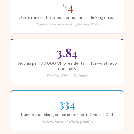
#4
Ohio's rank in the nation for human trafficking cases
National Human Trafficking Hotline, 2022
3.84
Victims per 100,000 Ohio residents — 4th worst ratio
nationally
Etactics / Ohio AG's Office
334
Human trafficking cases identified in Ohio in 2024
National Human Trafficking Hotline