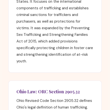
States. It focuses on the international
components of trafficking and establishes
criminal sanctions for traffickers and
purchasers, as well as protections for
victims. It was expanded by the Preventing
Sex Trafficking and Strengthening Families
Act of 2015, which added provisions
specifically protecting children in foster care
and strengthening identification of at-risk
youth.
Ohio Law: ORC Section 2905.32
Ohio Revised Code Section 2905.32 defines
Ohio's legal definition of human trafficking.