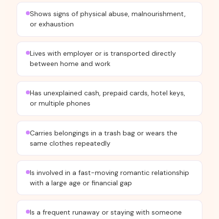
Shows signs of physical abuse, malnourishment,
or exhaustion
Lives with employer or is transported directly
between home and work
Has unexplained cash, prepaid cards, hotel keys,
or multiple phones
Carries belongings in a trash bag or wears the
same clothes repeatedly
Is involved in a fast-moving romantic relationship
with a large age or financial gap
Is a frequent runaway or staying with someone