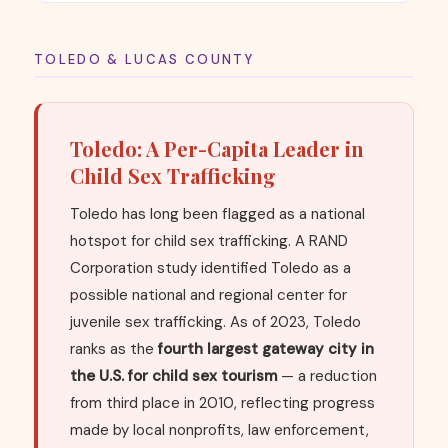
TOLEDO & LUCAS COUNTY
Toledo: A Per-Capita Leader in
Child Sex Trafficking
Toledo has long been flagged as a national
hotspot for child sex trafficking. A RAND
Corporation study identified Toledo as a
possible national and regional center for
juvenile sex trafficking. As of 2023, Toledo
ranks as the
fourth largest gateway city in
the U.S. for child sex tourism
— a reduction
from third place in 2010, reflecting progress
made by local nonprofits, law enforcement,