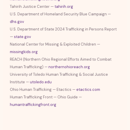
Tahirih Justice Center —
tahirih.org
U.S. Department of Homeland Security Blue Campaign —
dhs.gov
U.S. Department of State 2024 Trafficking in Persons Report
—
state.gov
National Center for Missing & Exploited Children —
missingkids.org
REACH (Northern Ohio Regional Efforts Aimed to Combat
Human Trafficking) —
northernohioreach.org
University of Toledo Human Trafficking & Social Justice
Institute —
utoledo.edu
Ohio Human Trafficking — Etactics —
etactics.com
Human Trafficking Front — Ohio Guide —
humantraffickingfront.org