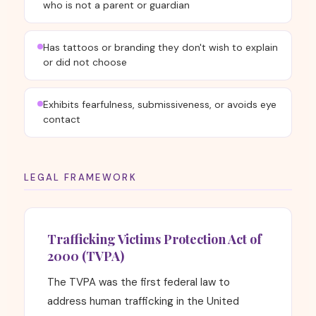
who is not a parent or guardian
Has tattoos or branding they don't wish to explain
or did not choose
Exhibits fearfulness, submissiveness, or avoids eye
contact
LEGAL FRAMEWORK
Trafficking Victims Protection Act of
2000 (TVPA)
The TVPA was the first federal law to
address human trafficking in the United