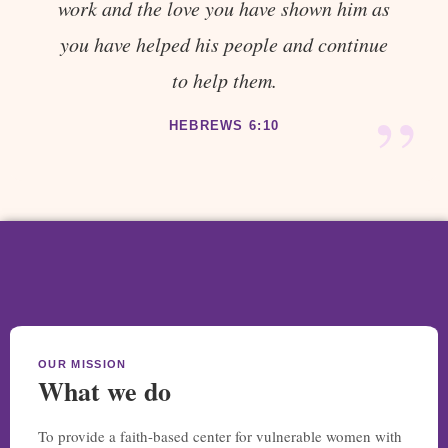
work and the love you have shown him as
you have helped his people and continue
to help them.
”
HEBREWS 6:10
OUR MISSION
What we do
To provide a faith-based center for vulnerable women with