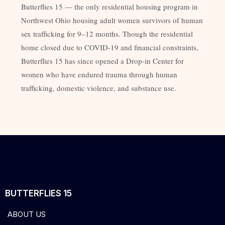
Butterflies 15 — the only residential housing program in
Northwest Ohio housing adult women survivors of human
sex trafficking for 9–12 months. Though the residential
home closed due to COVID-19 and financial constraints,
Butterflies 15 has since opened a Drop-in Center for
women who have endured trauma through human
trafficking, domestic violence, and substance use.
BUTTERFLIES 15
ABOUT US