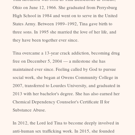
Ohio on June 12, 1966. She graduated from Perrysburg
High School in 1984 and went on to serve in the United
States Army. Between 1989–1992, Tina gave birth to
three sons. In 1995 she married the love of her life, and
they have been together ever since.
Tina overcame a 13-year crack addiction, becoming drug
free on December 5, 2004 — a milestone she has
maintained ever since. Feeling called by God to pursue
social work, she began at Owens Community College in
2007, transferred to Lourdes University, and graduated in
2013 with her bachelor's degree. She has also earned her
Chemical Dependency Counselor's Certificate II for
Substance Abuse.
In 2012, the Lord led Tina to become deeply involved in
anti-human sex trafficking work. In 2015, she founded