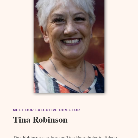
MEET OUR EXECUTIVE DIRECTOR
Tina Robinson
Tina Robinson was born as Tina Benschoter in Toledo,