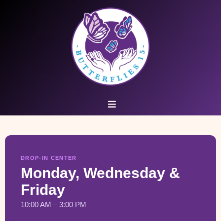
DROP-IN CENTER
Monday, Wednesday &
Friday
10:00 AM – 3:00 PM