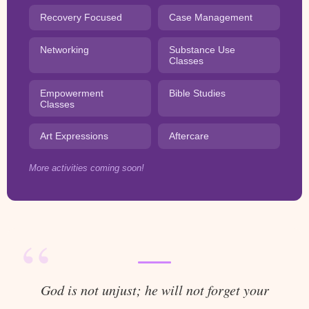
Recovery Focused
Case Management
Networking
Substance Use
Classes
Empowerment
Bible Studies
Classes
Art Expressions
Aftercare
More activities coming soon!
“
God is not unjust; he will not forget your