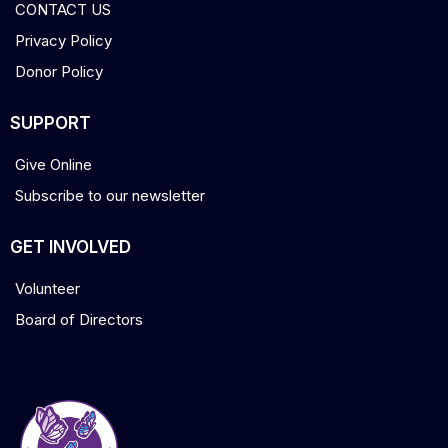
CONTACT US
Privacy Policy
Donor Policy
SUPPORT
Give Online
Subscribe to our newsletter
GET INVOLVED
Volunteer
Board of Directors