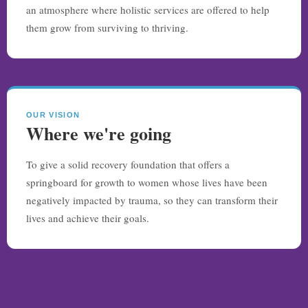
an atmosphere where holistic services are offered to help
them grow from surviving to thriving.
OUR VISION
Where we're going
To give a solid recovery foundation that offers a
springboard for growth to women whose lives have been
negatively impacted by trauma, so they can transform their
lives and achieve their goals.