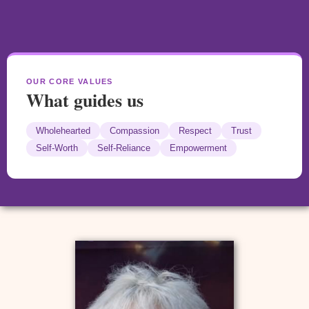
OUR CORE VALUES
What guides us
Wholehearted
Compassion
Respect
Trust
Self-Worth
Self-Reliance
Empowerment