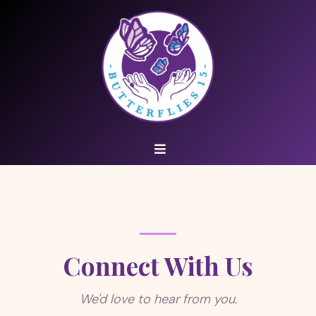
Connect With Us
We'd love to hear from you.