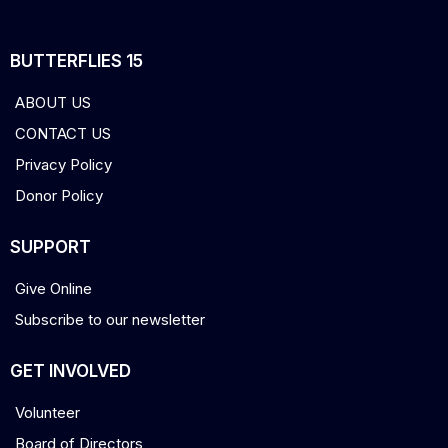
BUTTERFLIES 15
ABOUT US
CONTACT US
Privacy Policy
Donor Policy
SUPPORT
Give Online
Subscribe to our newsletter
GET INVOLVED
Volunteer
Board of Directors