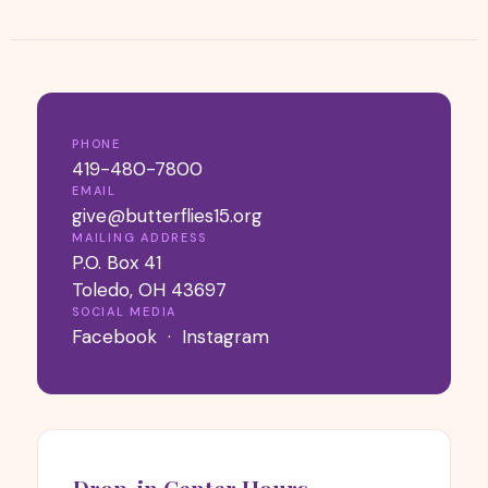
PHONE
419-480-7800
EMAIL
give@butterflies15.org
MAILING ADDRESS
P.O. Box 41
Toledo, OH 43697
SOCIAL MEDIA
Facebook
·
Instagram