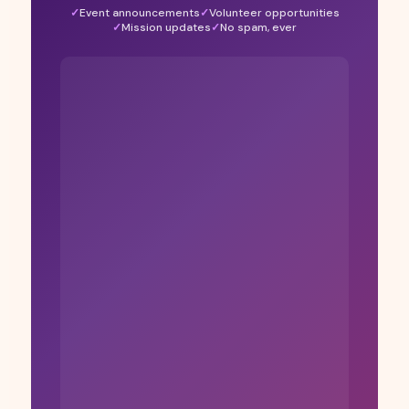
Event announcements
Volunteer opportunities
Mission updates
No spam, ever