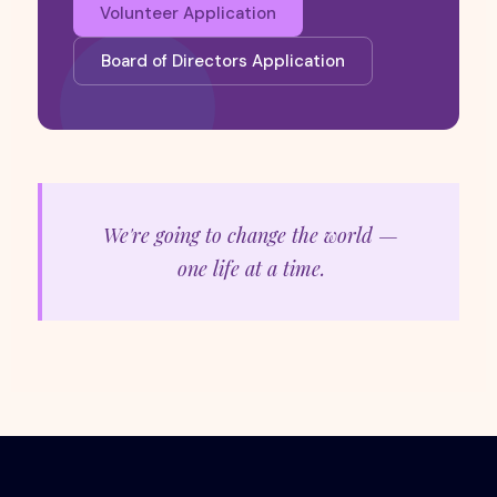
Volunteer Application
Board of Directors Application
We're going to change the world —
one life at a time.