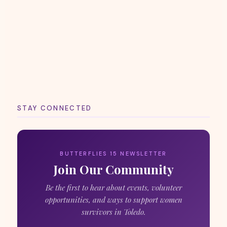
STAY CONNECTED
BUTTERFLIES 15 NEWSLETTER
Join Our Community
Be the first to hear about events, volunteer
opportunities, and ways to support women
survivors in Toledo.