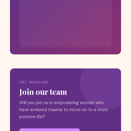
GET INVOLVED
Join our team
Will you join us in empowering women who
have endured trauma to move on to a more
positive life?