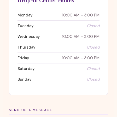
Drop-in Center Hours
Monday
10:00 AM – 3:00 PM
Tuesday
Closed
Wednesday
10:00 AM – 3:00 PM
Thursday
Closed
Friday
10:00 AM – 3:00 PM
Saturday
Closed
Sunday
Closed
SEND US A MESSAGE